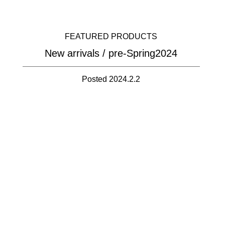
FEATURED PRODUCTS
New arrivals / pre-Spring2024
Posted 2024.2.2