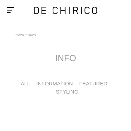
HOME
>
NEWS
INFO
ALL
INFORMATION
FEATURED
STYLING