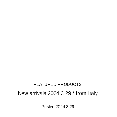
FEATURED PRODUCTS
New arrivals 2024.3.29 / from Italy
Posted 2024.3.29