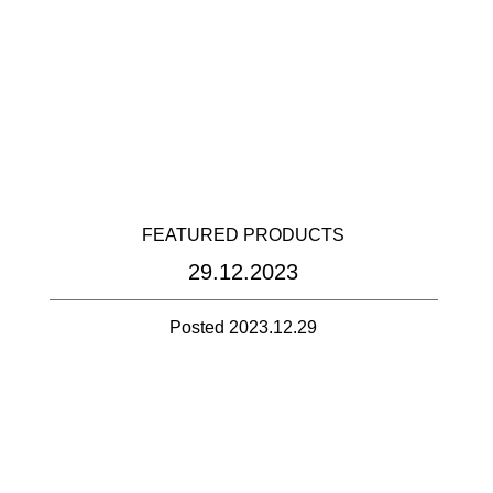
FEATURED PRODUCTS
29.12.2023
Posted 2023.12.29