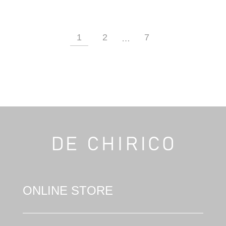
1
2
7
…
ONLINE STORE