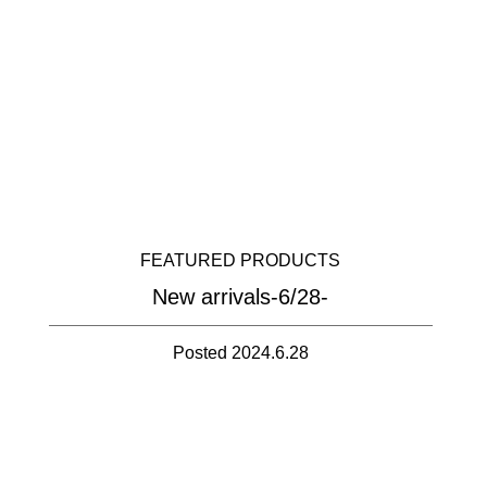
FEATURED PRODUCTS
New arrivals-6/28-
Posted 2024.6.28