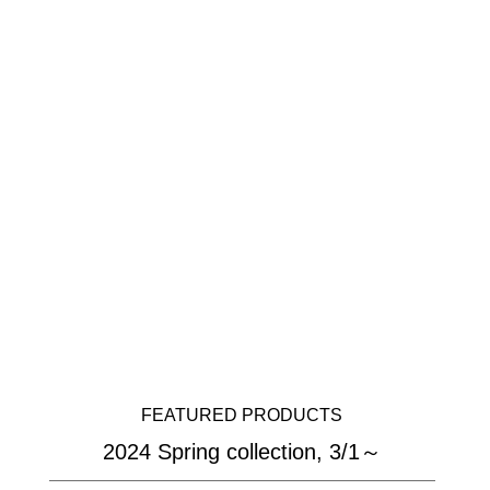
FEATURED PRODUCTS
2024 Spring collection, 3/1～