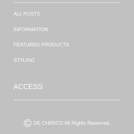
ALL POSTS
INFORMATION
FEATURED PRODUCTS
STYLING
ACCESS
©
DE CHIRICO All Rights Reserved.