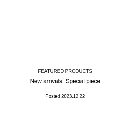
FEATURED PRODUCTS
New arrivals, Special piece
Posted 2023.12.22