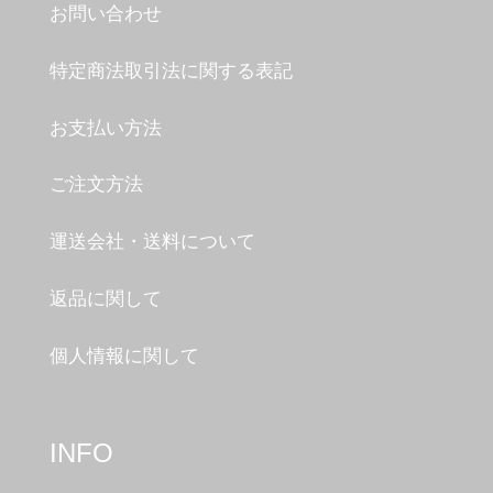
お問い合わせ
特定商法取引法に関する表記
お支払い方法
ご注文方法
運送会社・送料について
返品に関して
個人情報に関して
INFO