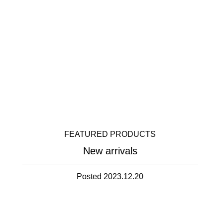
FEATURED PRODUCTS
New arrivals
Posted 2023.12.20