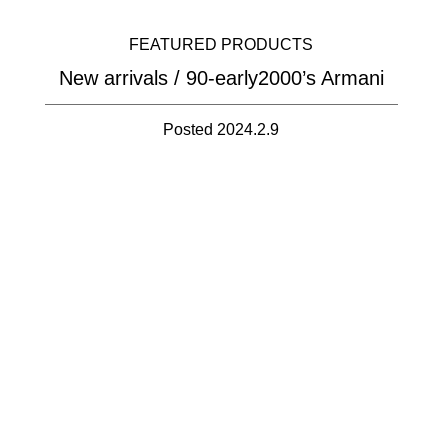
FEATURED PRODUCTS
New arrivals / 90-early2000’s Armani
Posted 2024.2.9