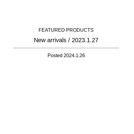
FEATURED PRODUCTS
New arrivals / 2023.1.27
Posted 2024.1.26