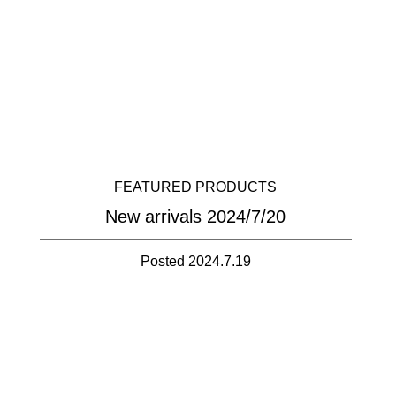
FEATURED PRODUCTS
New arrivals 2024/7/20
Posted 2024.7.19