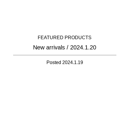
FEATURED PRODUCTS
New arrivals / 2024.1.20
Posted 2024.1.19