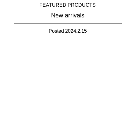
FEATURED PRODUCTS
New arrivals
Posted 2024.2.15