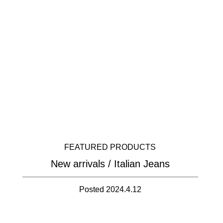
FEATURED PRODUCTS
New arrivals / Italian Jeans
Posted 2024.4.12