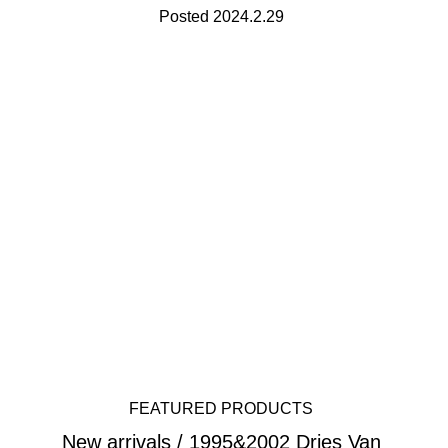
Posted 2024.2.29
FEATURED PRODUCTS
New arrivals / 1995&2002 Dries Van