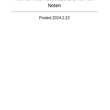
Noten
Posted 2024.2.22