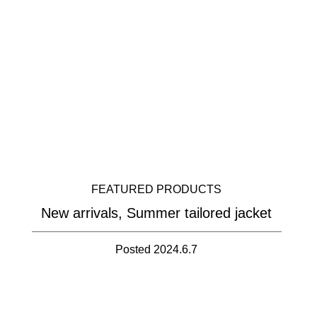
FEATURED PRODUCTS
New arrivals, Summer tailored jacket
Posted 2024.6.7