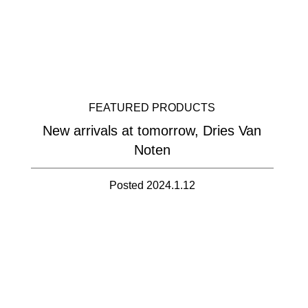
FEATURED PRODUCTS
New arrivals at tomorrow, Dries Van
Noten
Posted 2024.1.12