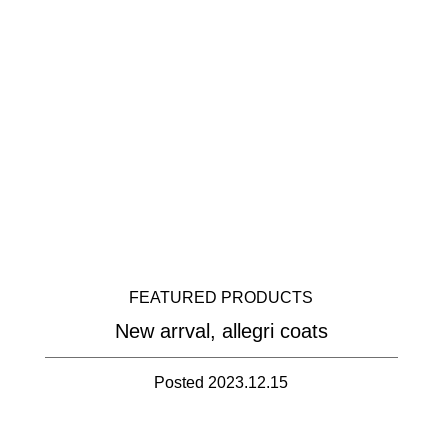
FEATURED PRODUCTS
New arrval, allegri coats
Posted 2023.12.15