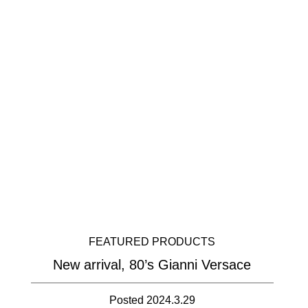
FEATURED PRODUCTS
New arrival, 80’s Gianni Versace
Posted 2024.3.29