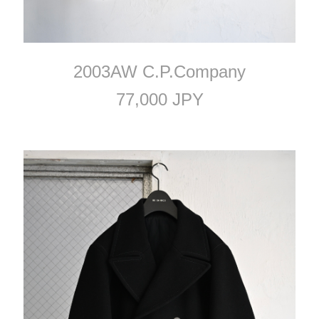
2003AW C.P.Company
77,000 JPY