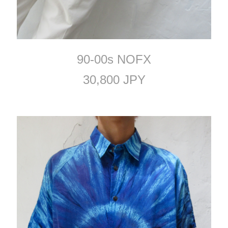
90-00s NOFX
30,800 JPY