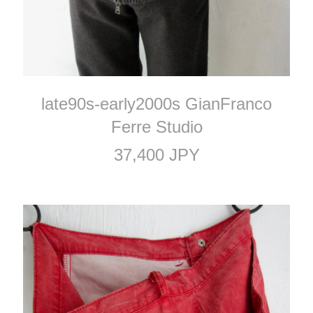
late90s-early2000s GianFranco
Ferre Studio
37,400 JPY