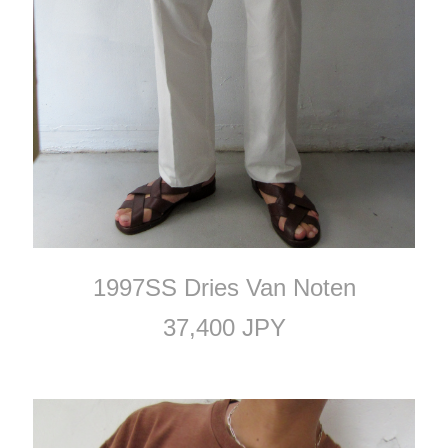
1997SS Dries Van Noten
37,400 JPY