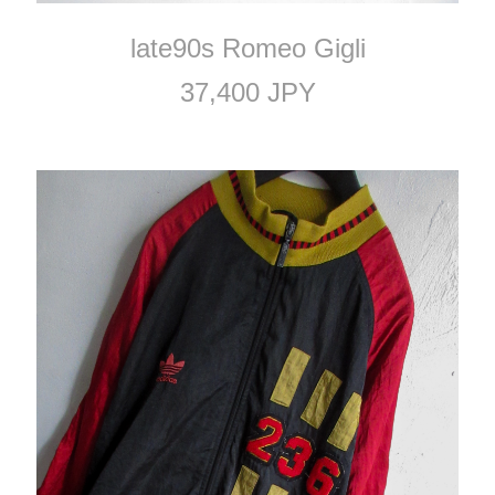
late90s Romeo Gigli
37,400 JPY