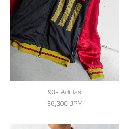
90s Adidas
36,300 JPY