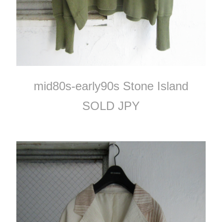
mid80s-early90s Stone Island
SOLD JPY