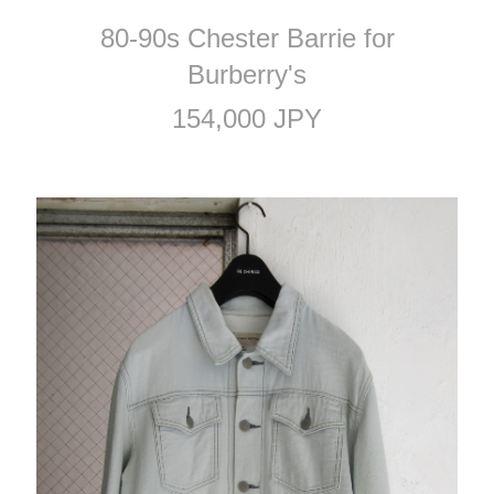
80-90s Chester Barrie for
Burberry's
154,000 JPY