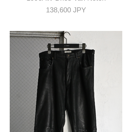
138,600 JPY