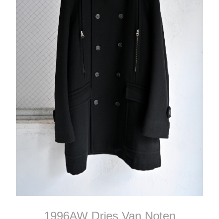
1996AW Dries Van Noten