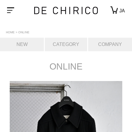
JA
HOME
>
ONLINE
NEW
CATEGORY
COMPANY
ONLINE