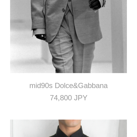
mid90s Dolce&Gabbana
74,800 JPY