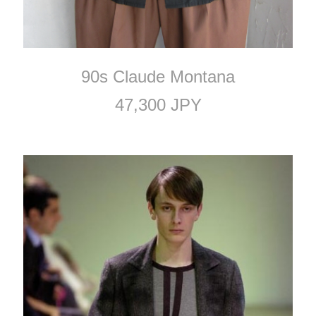
90s Claude Montana
47,300 JPY