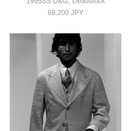
1995SS D&G, Deadstock
68,200 JPY