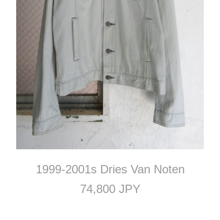
1999-2001s Dries Van Noten
74,800 JPY