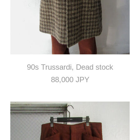
90s Trussardi, Dead stock
88,000 JPY