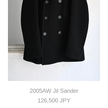
2005AW Jil Sander
126,500 JPY