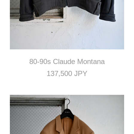
80-90s Claude Montana
137,500 JPY