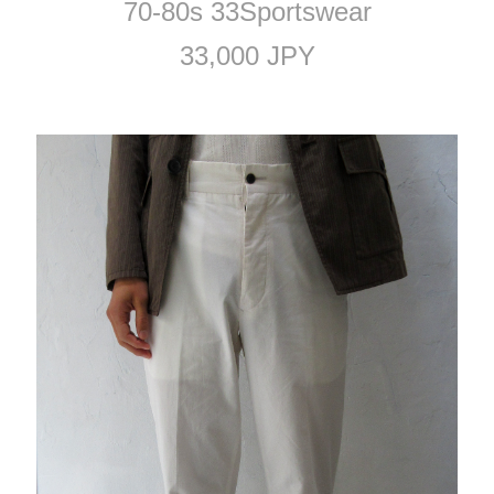
70-80s 33Sportswear
33,000 JPY