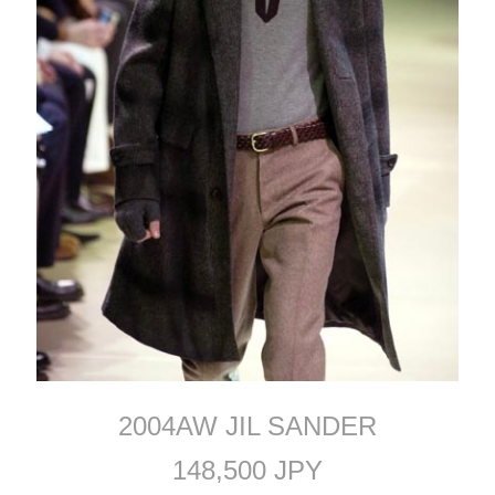
2004AW JIL SANDER
148,500 JPY