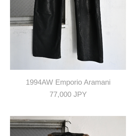
1994AW Emporio Aramani
77,000 JPY